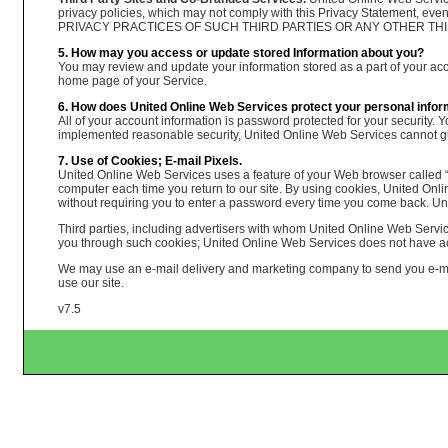
privacy policies, which may not comply with this Privacy Statement, e
PRIVACY PRACTICES OF SUCH THIRD PARTIES OR ANY OTHER THIRD PARTI
5. How may you access or update stored Information about you?
You may review and update your information stored as a part of your accou
home page of your Service.
6. How does United Online Web Services protect your personal infor
All of your account information is password protected for your security. 
implemented reasonable security, United Online Web Services cannot guar
7. Use of Cookies; E-mail Pixels.
United Online Web Services uses a feature of your Web browser called “c
computer each time you return to our site. By using cookies, United On
without requiring you to enter a password every time you come back. Un
Third parties, including advertisers with whom United Online Web Servic
you through such cookies; United Online Web Services does not have acce
We may use an e-mail delivery and marketing company to send you e-mail
use our site.
v7.5