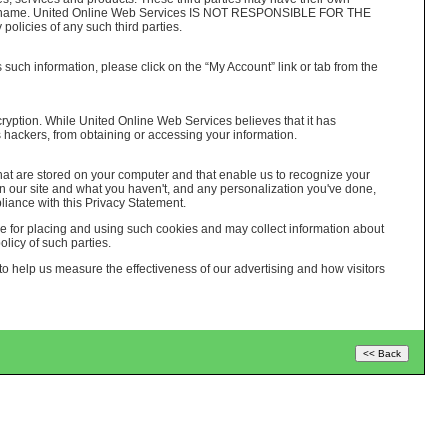
logo or name. United Online Web Services IS NOT RESPONSIBLE FOR THE
cies of any such third parties.
 such information, please click on the “My Account” link or tab from the
cryption. While United Online Web Services believes that it has
 hackers, from obtaining or accessing your information.
hat are stored on your computer and that enable us to recognize your
n our site and what you haven't, and any personalization you've done,
iance with this Privacy Statement.
le for placing and using such cookies and may collect information about
licy of such parties.
 help us measure the effectiveness of our advertising and how visitors