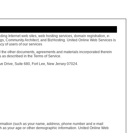
ing Internet web sites, web hosting services, domain registration, e-
megs, Community Architect, and BizHosting. United Online Web Services is
cy of users of our services
and the other documents, agreements and materials incorporated therein
s as described in the Terms of Service.
ive Drive, Suite 680, Fort Lee, New Jersey 07024.
 information (such as your name, address, phone number and e-mail
uch as your age or other demographic information. United Online Web