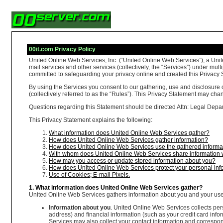
00it.com Privacy Policy
United Online Web Services, Inc. (“United Online Web Services”), a Unit
mail services and other services (collectively, the “Services”) under m
committed to safeguarding your privacy online and created this Privacy S
By using the Services you consent to our gathering, use and disclosure 
(collectively referred to as the “Rules”). This Privacy Statement may ch
Questions regarding this Statement should be directed Attn: Legal Depart
This Privacy Statement explains the following:
What information does United Online Web Services gather?
How does United Online Web Services gather information?
How does United Online Web Services use the gathered informa
With whom does United Online Web Services share information 
How may you access or update stored information about you?
How does United Online Web Services protect your personal inf
Use of Cookies; E-mail Pixels.
1. What information does United Online Web Services gather?
United Online Web Services gathers information about you and your use o
Information about you
. United Online Web Services collects per
address) and financial information (such as your credit card in
Services may also collect your contact information and correspond