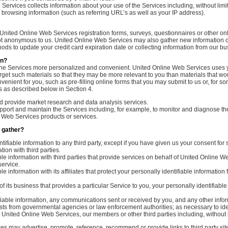
Services collects information about your use of the Services including, without lim
browsing information (such as referring URL’s as well as your IP address).
United Online Web Services registration forms, surveys, questionnaires or other on
ot anonymous to us. United Online Web Services may also gather new information or 
ods to update your credit card expiration date or collecting information from our bu
on?
he Services more personalized and convenient. United Online Web Services uses you
get such materials so that they may be more relevant to you than materials that wo
ent for you, such as pre-filling online forms that you may submit to us or, for some 
s as described below in Section 4.
d provide market research and data analysis services.
ort and maintain the Services including, for example, to monitor and diagnose the S
e Web Services products or services.
 gather?
ifiable information to any third party, except if you have given us your consent for 
ion with third parties.
 information with third parties that provide services on behalf of United Online Web
service.
nformation with its affiliates that protect your personally identifiable information fr
of its business that provides a particular Service to you, your personally identifiab
iable information, any communications sent or received by you, and any other info
quests from governmental agencies or law enforcement authorities; as necessary to id
ct United Online Web Services, our members or other third parties including, without 
s may advertise, promote, reference, recommend or provide links to third party sit