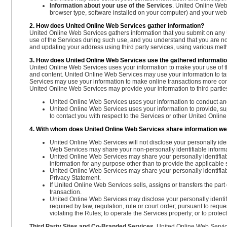
Information about your use of the Services
. United Online Web 
browser type, software installed on your computer) and your web 
2. How does United Online Web Services gather information?
United Online Web Services gathers information that you submit on any 
use of the Services during such use, and you understand that you are n
and updating your address using third party services, using various meth
3. How does United Online Web Services use the gathered informati
United Online Web Services uses your information to make your use of t
and content. United Online Web Services may use your information to tar
Services may use your information to make online transactions more conveni
United Online Web Services may provide your information to third partie
United Online Web Services uses your information to conduct an
United Online Web Services uses your information to provide, supp
to contact you with respect to the Services or other United Onlin
4. With whom does United Online Web Services share information we
United Online Web Services will not disclose your personally ident
Web Services may share your non-personally identifiable informat
United Online Web Services may share your personally identifiable
information for any purpose other than to provide the applicable 
United Online Web Services may share your personally identifiable i
Privacy Statement.
If United Online Web Services sells, assigns or transfers the part 
transaction.
United Online Web Services may disclose your personally identif
required by law, regulation, rule or court order; pursuant to re
violating the Rules; to operate the Services properly; or to prote
Third Party Sites and Co-Branded Services.
United Online Web Service