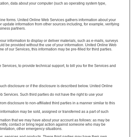
itation, data about your computer (such as operating system type,
line forms. United Online Web Services gathers information about your
update information from other sources including, for example, verifying
siness partners.
r information to display or deliver materials, such as e-mails, surveys
uld be provided without the use of your information. United Online Web
of our Services, this information may be pre-filled for third parties.
ervices, to provide technical support, to bill you for the Services and
such disclosure or if the disclosure is described below. United Online
 Services. Such third parties do not have the right to use your
om disclosure to non-affiliated third parties in a manner similar to this
le information may be sold, assigned or transferred as a part of such
rmation that we may have about your account as follows: as may be
entify, contact or bring legal action against someone who may be
limitation, other emergency situations.
es, services and products. These third parties may have their own