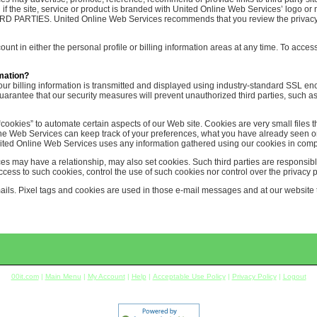
ven if the site, service or product is branded with United Online Web Services’ 
ES. United Online Web Services recommends that you review the privacy poli
nt in either the personal profile or billing information areas at any time. To access
mation?
Your billing information is transmitted and displayed using industry-standard SSL en
antee that our security measures will prevent unauthorized third parties, such as
ookies” to automate certain aspects of our Web site. Cookies are very small files t
line Web Services can keep track of your preferences, what you have already seen o
ited Online Web Services uses any information gathered using our cookies in compl
es may have a relationship, may also set cookies. Such third parties are responsib
ss to such cookies, control the use of such cookies nor control over the privacy po
s. Pixel tags and cookies are used in those e-mail messages and at our website to
00it.com
|
Main Menu
|
My Account
|
Help
|
Acceptable Use Policy
|
Privacy Policy
|
Logout