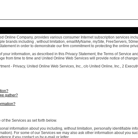
ed Online Company, provides various consumer Internet subscription services includ
ultiple brands including , without limitation, emailMyName, mySite, FreeServers, 50
tatement in order to demonstrate our firm commitment to protecting the online priva
of your information, as described in this Privacy Statement, the Terms of Service 
ange from time to time and United Online Web Services will provide notice of change
ment - Privacy, United Online Web Services, Inc., c/o United Online, Inc., 2 Execut
tion?
we gather?
ormation?
f the Services as set forth below.
sonal information about you including, without limitation, personally identifiable
formation). For some of our Services we may also ask other information about you s
ence if you contact us by e-mail or letter.