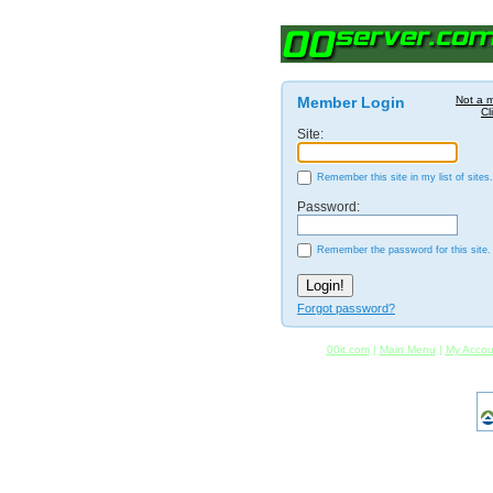
Member Login
Not a 
Cl
Site:
Remember this site in my list of sites.
Password:
Remember the password for this site.
Forgot password?
00it.com
|
Main Menu
|
My Accou