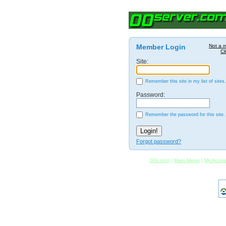
Member Login
Not a 
Cl
Site:
Remember this site in my list of sites.
Password:
Remember the password for this site.
Forgot password?
00it.com
|
Main Menu
|
My Accou